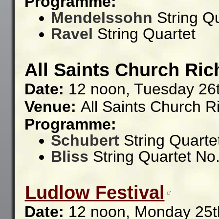
Programme:
Mendelssohn
String Qu
Ravel
String Quartet
All Saints Church Ric
Date:
12 noon, Tuesday 26
Venue:
All Saints Church R
Programme:
Schubert
String Quartet
Bliss
String Quartet No.
Ludlow Festival
Date:
12 noon, Monday 25t