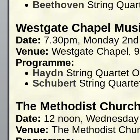
Beethoven
String Quart
Westgate Chapel Musi
Date:
7.30pm, Monday 2nd
Venue:
Westgate Chapel,
9
Programme:
Haydn
String Quartet O
Schubert
String Quartet
The Methodist Church
Date:
12 noon, Wednesday
Venue:
The Methodist Chu