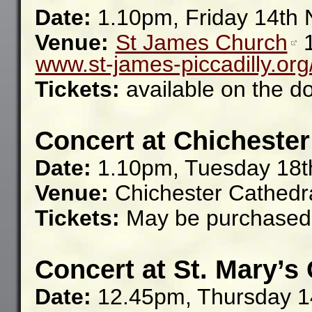
Date:
1.10pm, Friday 14th
Venue:
St James Church
www.st-james-piccadilly.org
Tickets:
available on the d
Concert at Chichester
Date:
1.10pm, Tuesday 18
Venue:
Chichester Cathedr
Tickets:
May be purchased 
Concert at St. Mary’s
Date:
12.45pm, Thursday 1