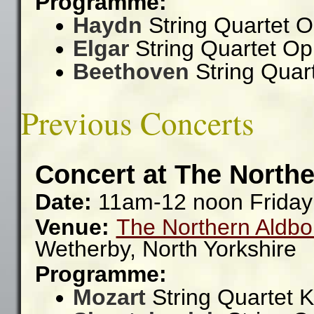
Programme:
Haydn
String Quartet O
Elgar
String Quartet Op
Beethoven
String Quar
Previous Concerts
Concert at The Northe
Date:
11am-12 noon Friday
Venue:
The Northern Aldbo
Wetherby,
North Yorkshire
Programme:
Mozart
String Quartet 