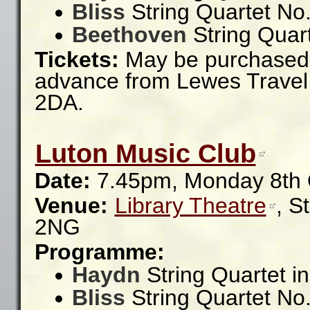
Bliss
String Quartet No.
Beethoven
String Quart
Tickets:
May be purchased a
advance from Lewes Travel,
2DA.
Luton Music Club
Date:
7.45pm, Monday 8th 
Venue:
Library Theatre
,
S
2NG
Programme:
Haydn
String Quartet i
Bliss
String Quartet No.