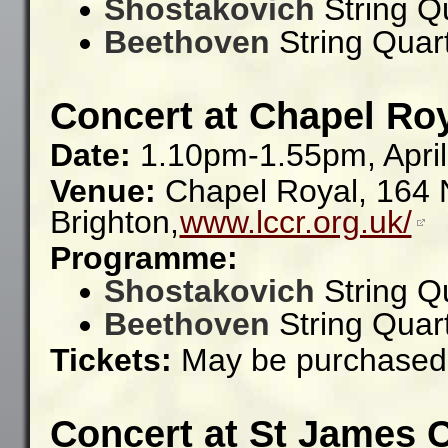
Shostakovich
String Q
Beethoven
String Quar
Concert at Chapel Roy
Date:
1.10pm-1.55pm, April
Venue:
Chapel Royal, 164 N
Brighton,
www.lccr.org.uk/
Programme:
Shostakovich
String Q
Beethoven
String Quar
Tickets:
May be purchased 
Concert at St James 