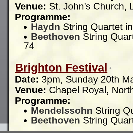
Venue:
St. John’s Church,
Programme:
Haydn
String Quartet i
Beethoven
String Quart
74
Brighton Festival
Date:
3pm, Sunday 20th M
Venue:
Chapel Royal,
Nort
Programme:
Mendelssohn
String Qu
Beethoven
String Quart