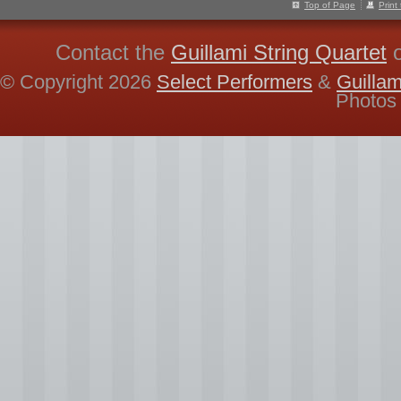
Top of Page
Print
Contact the
Guillami String Quartet
© Copyright 2026
Select Performers
&
Guillam
Photos