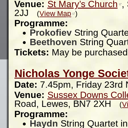
Venue:
St Mary’s Church
,
2JJ
(
View Map
)
Programme:
Prokofiev
String Quarte
Beethoven
String Quar
Tickets:
May be purchased 
Nicholas Yonge Socie
Date:
7.45pm, Friday 23rd
Venue:
Sussex Downs Coll
Road,
Lewes,
BN7 2XH
(
V
Programme:
Haydn
String Quartet i