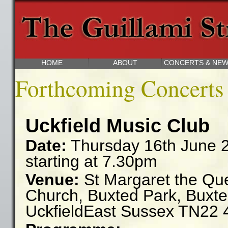
The Guillami String Quartet We
HOME
ABOUT
CONCERTS & NE
Forthcoming Concerts
Uckfield Music Club
Date:
Thursday 16th June 
starting at 7.30pm
Venue:
St Margaret the Qu
Church,
Buxted Park,
Buxte
Uckfield
East Sussex
TN22 